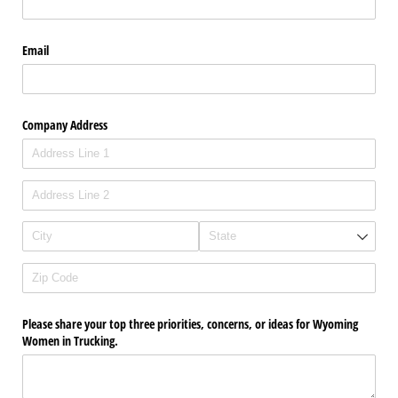
Email
Company Address
Please share your top three priorities, concerns, or ideas for Wyoming
Women in Trucking.