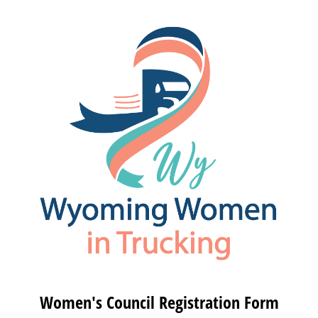
Women's Council Registration Form