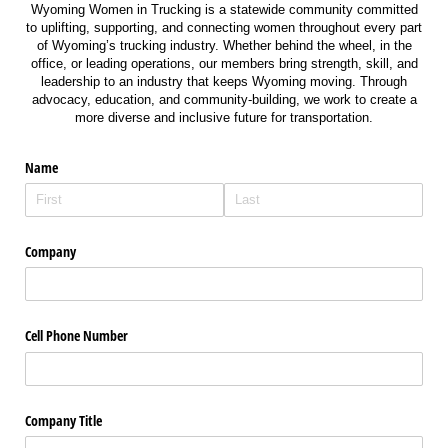
Wyoming Women in Trucking is a statewide community committed
to uplifting, supporting, and connecting women throughout every part
of Wyoming’s trucking industry. Whether behind the wheel, in the
office, or leading operations, our members bring strength, skill, and
leadership to an industry that keeps Wyoming moving. Through
advocacy, education, and community-building, we work to create a
more diverse and inclusive future for transportation.
Name
Company
Cell Phone Number
Company Title