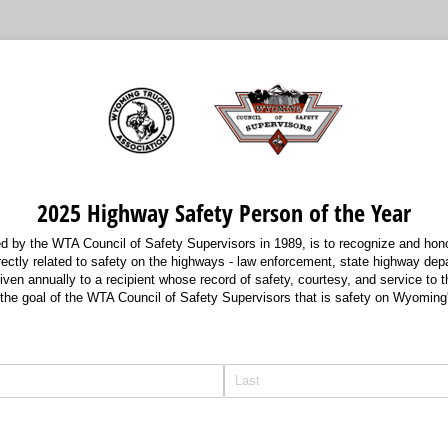
2025 Highway Safety Person of the Year
ed by the WTA Council of Safety Supervisors in 1989, is to recognize and hono
directly related to safety on the highways - law enforcement, state highway de
iven annually to a recipient whose record of safety, courtesy, and service to t
 the goal of the WTA Council of Safety Supervisors that is safety on Wyoming
d)
red)