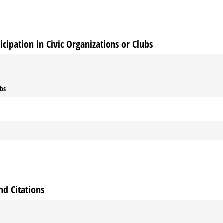
ipation in Civic Organizations or Clubs
ubs
nd Citations