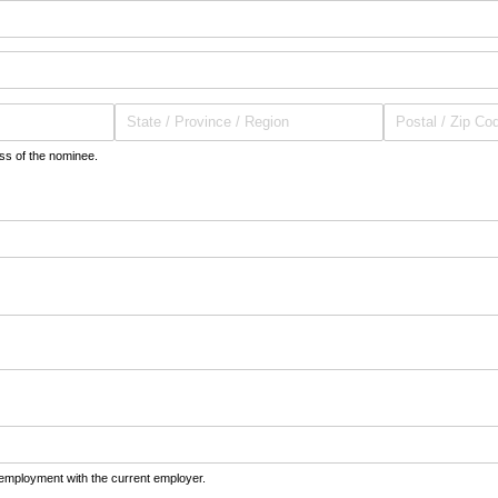
ess of the nominee.
equired)
 employment with the current employer.