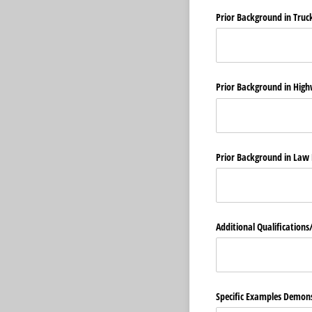
Prior Background in Truc
Prior Background in High
Prior Background in Law
Additional Qualifications/
Specific Examples Demons