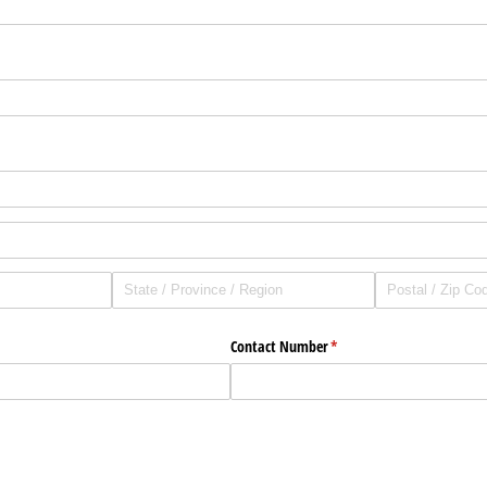
Contact Number
(required)
*