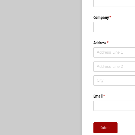
Company
(required)
*
Address
(required)
*
Email
(required)
*
Submit