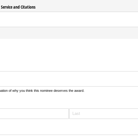
y Service and Citations
equired)
nation of why you think this nominee deserves the award.