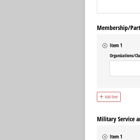
Membership/Partic
Item 1
Organizations/​Cl
Add Item
Military Service a
Item 1