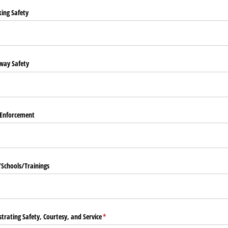
king Safety
way Safety
 Enforcement
​Schools/​Trainings
trating Safety, Courtesy, and Service
(required)
*