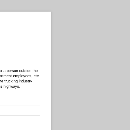
r a person outside the
partment employees, etc.
he trucking industry
's highways.