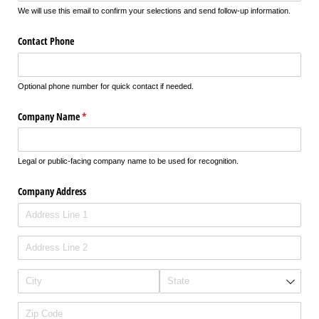
We will use this email to confirm your selections and send follow-up information.
Contact Phone
Optional phone number for quick contact if needed.
Company Name
(required)
*
Legal or public-facing company name to be used for recognition.
Company Address