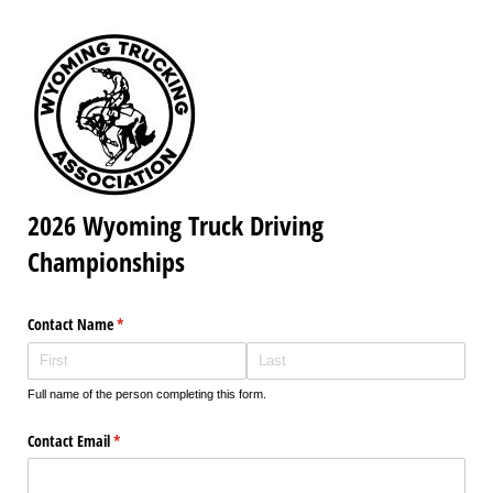
2026 Wyoming Truck Driving
Championships
Contact Name
(required)
*
Full name of the person completing this form.
Contact Email
(required)
*