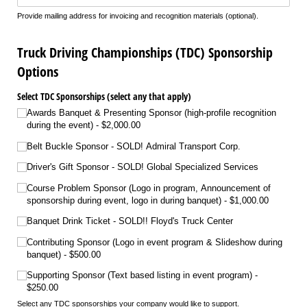
Provide mailing address for invoicing and recognition materials (optional).
Truck Driving Championships (TDC) Sponsorship
Options
Select TDC Sponsorships (select any that apply)
Awards Banquet & Presenting Sponsor (high-profile recognition
during the event)
$2,000.00
Belt Buckle Sponsor - SOLD! Admiral Transport Corp.
Driver's Gift Sponsor - SOLD! Global Specialized Services
Course Problem Sponsor (Logo in program, Announcement of
sponsorship during event, logo in during banquet)
$1,000.00
Banquet Drink Ticket - SOLD!! Floyd's Truck Center
Contributing Sponsor (Logo in event program & Slideshow during
banquet)
$500.00
Supporting Sponsor (Text based listing in event program)
$250.00
Select any TDC sponsorships your company would like to support.