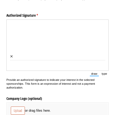
Authorized Signature
(required)
*
×
draw
type
(Switch to draw
(Switch 
Provide an authorized signature to indicate your interest in the selected
sponsorships. This form is an expression of interest and not a payment
authorization.
Company Logo (optional)
Upload
or drag files here.