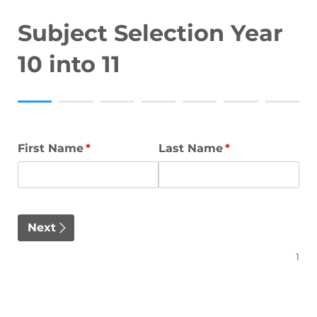
Subject Selection Year
10 into 11
First Name
(required)
*
Last Name
(required)
*
Next