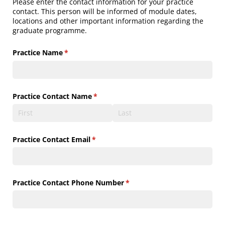
Please enter the contact information for your practice
contact. This person will be informed of module dates,
locations and other important information regarding the
graduate programme.
Practice Name
(required)
*
Practice Contact Name
(required)
*
Practice Contact Email
(required)
*
Practice Contact Phone Number
(required)
*