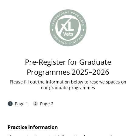
Pre-Register for Graduate
Programmes 2025–2026
Please fill out the information below to reserve spaces on
our graduate programmes
Page 1
Page 2
Practice Information