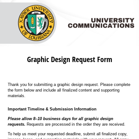
Graphic Design Request Form
Thank you for submitting a graphic design request. Please complete
the form below and include all finalized content and supporting
materials.
Important Timeline & Submission Information
Please allow 8–10 business days for all graphic design
requests.
Requests are processed in the order they are received.
To help us meet your requested deadline, submit all finalized copy,