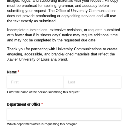
images, logos, and supporting materials with your request. All copy
must be proofread for spelling, grammar, and accuracy before
submitting your request. The Office of University Communications
does not provide proofreading or copyediting services and will use
the text exactly as submitted.
Incomplete submissions, extensive revisions, or requests submitted
with fewer than 8 business days' notice may require additional time
and may not be completed by the requested due date.
Thank you for partnering with University Communications to create
engaging, accessible, and brand-aligned materials that reflect the
Xavier University of Louisiana brand.
Name
(required)
*
Enter the name of the person submitting this request.
Department or Office
(required)
*
Which department/office is requesting this design?