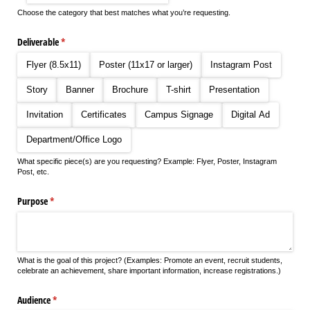
Choose the category that best matches what you’re requesting.
Deliverable
(required)
*
Flyer (8.5x11)
Poster (11x17 or larger)
Instagram Post
Story
Banner
Brochure
T-shirt
Presentation
Invitation
Certificates
Campus Signage
Digital Ad
Department/​Office Logo
What specific piece(s) are you requesting? Example: Flyer, Poster, Instagram
Post, etc.
Purpose
(required)
*
What is the goal of this project? (Examples: Promote an event, recruit students,
celebrate an achievement, share important information, increase registrations.)
Audience
(required)
*