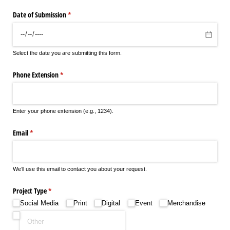
Date of Submission
(required)
*
Select the date you are submitting this form.
Phone Extension
(required)
*
Enter your phone extension (e.g., 1234).
Email
(required)
*
We’ll use this email to contact you about your request.
Project Type
(required)
*
Social Media
Print
Digital
Event
Merchandise