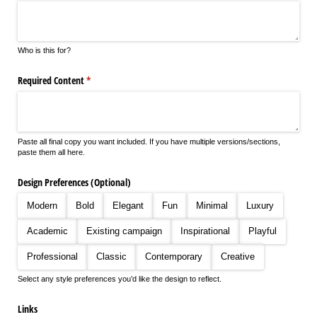
Who is this for?
Required Content
(required)
*
Paste all final copy you want included. If you have multiple versions/sections,
paste them all here.
Design Preferences (Optional)
Modern
Bold
Elegant
Fun
Minimal
Luxury
Academic
Existing campaign
Inspirational
Playful
Professional
Classic
Contemporary
Creative
Select any style preferences you’d like the design to reflect.
Links