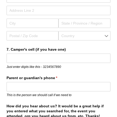
7. Camper's cell (if you have one)
Just enter digits like this - 3234567890
Parent or guardian's phone
(required)
*
This is the person we should call if we need to
How did you hear about us? It would be a great help if
you entered what you searched for, the event you
attended, org you heard about us from, etc. Thanks!