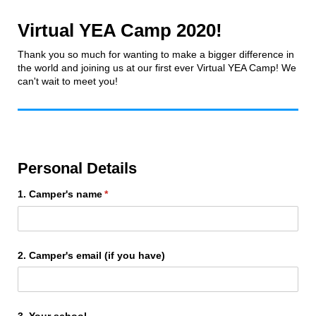
Virtual YEA Camp 2020!
Thank you so much for wanting to make a bigger difference in
the world and joining us at our first ever Virtual YEA Camp! We
can't wait to meet you!
Personal Details
1. Camper's name
(required)
*
2. Camper's email (if you have)
3. Your school