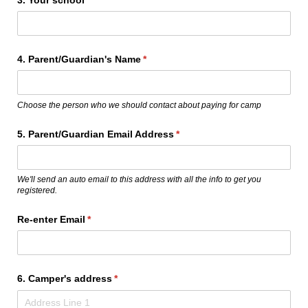
4. Parent/​Guardian's Name
(required)
*
Choose the person who we should contact about paying for camp
5. Parent/​Guardian Email Address
(required)
*
We'll send an auto email to this address with all the info to get you
registered.
Re-enter Email
(required)
*
6. Camper's address
(required)
*