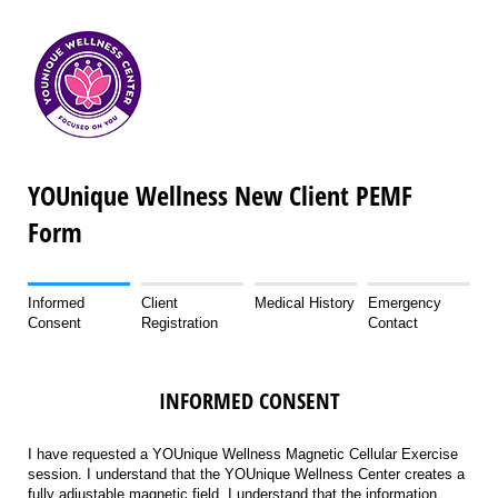
YOUnique Wellness New Client PEMF
Form
Informed
Client
Medical History
Emergency
Consent
Registration
Contact
INFORMED CONSENT
I have requested a YOUnique Wellness Magnetic Cellular Exercise
session. I understand that the YOUnique Wellness Center creates a
fully adjustable magnetic field. I understand that the information