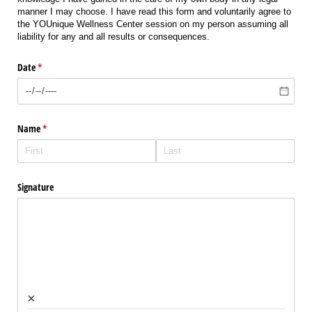
manner I may choose. I have read this form and voluntarily agree to
the YOUnique Wellness Center session on my person assuming all
liability for any and all results or consequences.
Date
(required)
*
Name
(required)
*
Signature
×