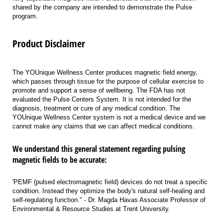
shared by the company are intended to demonstrate the Pulse
program.
Product Disclaimer
The YOUnique Wellness Center produces magnetic field energy,
which passes through tissue for the purpose of cellular exercise to
promote and support a sense of wellbeing. The FDA has not
evaluated the Pulse Centers System. It is not intended for the
diagnosis, treatment or cure of any medical condition. The
YOUnique Wellness Center system is not a medical device and we
cannot make any claims that we can affect medical conditions.
We understand this general statement regarding pulsing
magnetic fields to be accurate:
'PEMF (pulsed electromagnetic field) devices do not treat a specific
condition. Instead they optimize the body's natural self-healing and
self-regulating function." - Dr. Magda Havas Associate Professor of
Environmental & Resource Studies at Trent University.