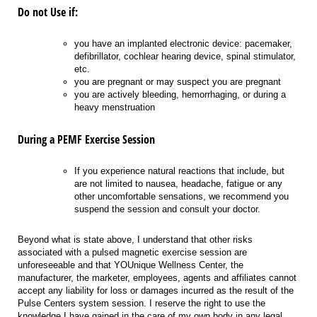
Do not Use if:
you have an implanted electronic device: pacemaker,
defibrillator, cochlear hearing device, spinal stimulator,
etc.
you are pregnant or may suspect you are pregnant
you are actively bleeding, hemorrhaging, or during a
heavy menstruation
During a PEMF Exercise Session
If you experience natural reactions that include, but
are not limited to nausea, headache, fatigue or any
other uncomfortable sensations, we recommend you
suspend the session and consult your doctor.
Beyond what is state above, I understand that other risks
associated with a pulsed magnetic exercise session are
unforeseeable and that YOUnique Wellness Center, the
manufacturer, the marketer, employees, agents and affiliates cannot
accept any liability for loss or damages incurred as the result of the
Pulse Centers system session. I reserve the right to use the
knowledge I have gained in the care of my own body in any legal