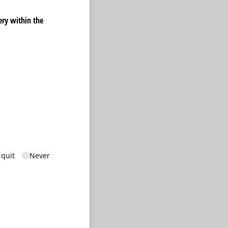
ery within the
quired)
 quit
Never