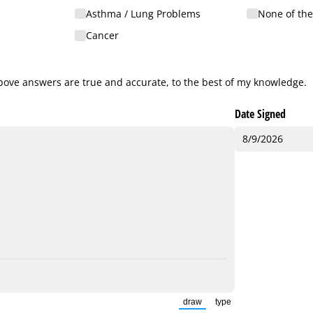
Asthma /​ Lung Problems
None of th
Cancer
ve answers are true and accurate, to the best of my knowledge.
 above answers are true and accurate, to the best of my knowledge.
Date Signed
draw
type
(Switch to drawing mode from t
(Switch to typing mode