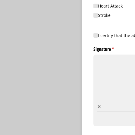
Heart Attack
Stroke
I certify that the abo
I certify that the
Signature
(required)
*
×