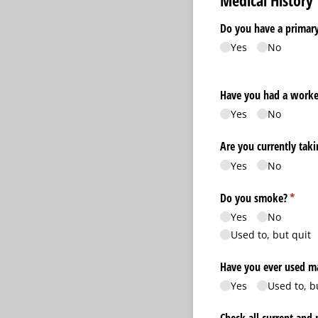
Medical History
Do you have a primary
Yes
No
Have you had a worke
Yes
No
Are you currently tak
Yes
No
Do you smoke?
(requir
*
Yes
No
Used to, but quit
Have you ever used ma
Yes
Used to, b