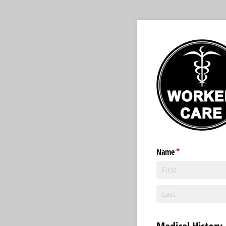
Name
(required)
*