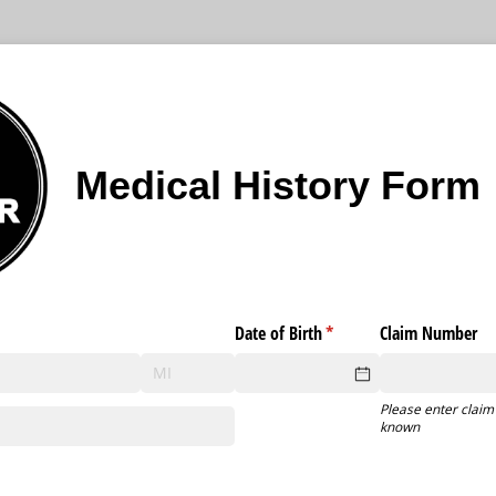
Medical History Form
Date of Birth
(required)
*
Claim Number
Please enter claim
known