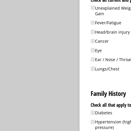
Check all current and 
Unexplained Weigh
Gain
Fever/​Fatigue
Head/​brain injury
Cancer
Eye
Ear /​ Nose /​ Throa
Lungs/​Chest
Family History
Diabetes
Hypertension (hig
pressure)