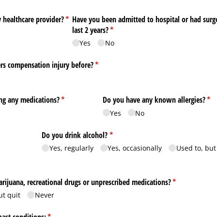
 healthcare provider?
(required)
*
Have you been admitted to hospital or had surg
last 2 years?
(required)
*
Yes
No
rs compensation injury before?
(required)
*
ing any medications?
(required)
*
Do you have any known allergies?
(re
*
Yes
No
ed)
Do you drink alcohol?
(required)
*
Yes, regularly
Yes, occasionally
Used to, but
rijuana, recreational drugs or unprescribed medications?
(required)
*
ut quit
Never