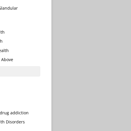
Glandular
lth
th
alth
e Above
​drug addiction
th Disorders