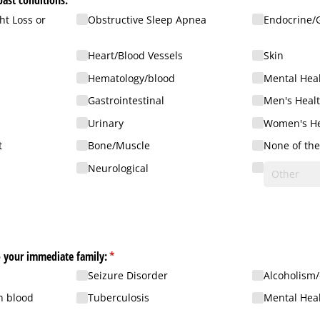
past conditions:
(required)
*
t Loss or
Obstructive Sleep Apnea
Endocrine/​
Heart/​Blood Vessels
Skin
Hematology/​blood
Mental Hea
Gastrointestinal
Men's Heal
Urinary
Women's He
t
Bone/​Muscle
None of th
Neurological
Check all that apply to your immediate family:
(required)
*
Seizure Disorder
Alcoholism/
h blood
Tuberculosis
Mental Heal