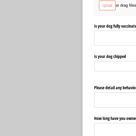
Upload
or drag file
Is your dog fully vaccina
Is your dog chipped
Please detail any behavio
How long have you owned