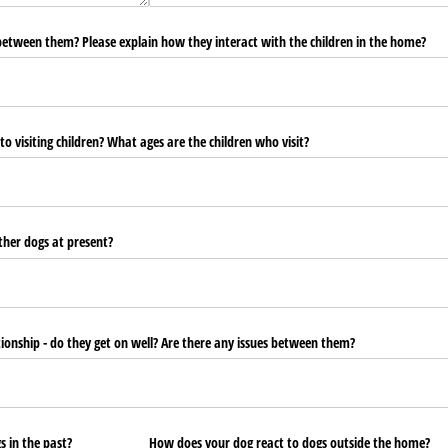
 between them? Please explain how they interact with the children in the home?
o visiting children? What ages are the children who visit?
other dogs at present?
ationship - do they get on well? Are there any issues between them?
s in the past?
How does your dog react to dogs outside the home?