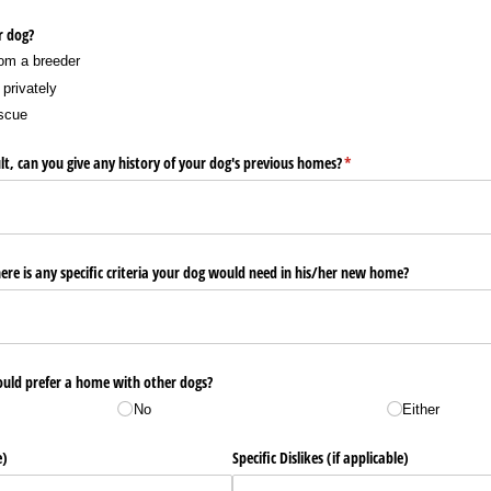
r dog?
om a breeder
privately
scue
t, can you give any history of your dog's previous homes?
(required)
*
 there is any specific criteria your dog would need in his/​her new home?
ould prefer a home with other dogs?
No
Either
e)
Specific Dislikes (if applicable)