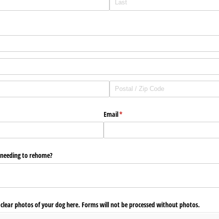
Email
(required)
*
r needing to rehome?
3 clear photos of your dog here. Forms will not be processed without photos.