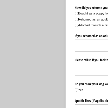
How did you rehome you
Bought as a puppy fr
Rehomed as an adult 
Adopted through a re
If you rehomed as an adul
Please tell us if you feel
Do you think your dog w
Yes
Specific likes (if applicabl