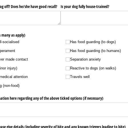
og off? Does he/​she have good recall?
Is your dog fully house-trained?
as many as apply)
ll-socialised
Has food guarding (to dogs)
mperament
Has food guarding (to humans)
ever made contact
Separation anxiety
nor injury)
Reactive to dogs (on walks)
medical attention
Travels well
g (non-food)
ation here regarding any of the above ticked options (if necessary)
ease give details (including severity of bite and any known triggers leading to bite)