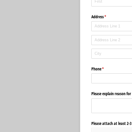
Address
(required)
*
Phone
(required)
*
Please explain reason fo
Please attach at least 2-