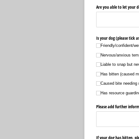
Are you able to let your d
Is your dog (please tick 
Friendly/​confident/​we
Nervous/​anxious te
Liable to snap but n
Has bitten (caused mi
Caused bite needing 
Has resource guardin
Please add further inform
If your dog has bitten, pl