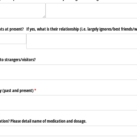
ats at present?
If yes, what is their relationship (i.e. largely ignores/​best friends/​w
o strangers/​visitors?
ry (past and present)
(required)
*
ation? Please detail name of medication and dosage.