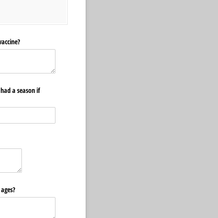
vaccine?
 had a season if
 ages?