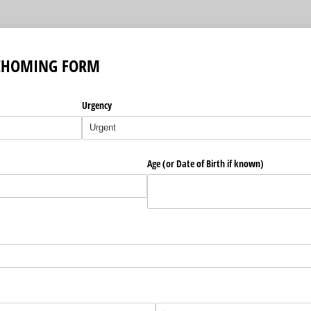
EHOMING FORM
Urgency
)
Age (or Date of Birth if known)