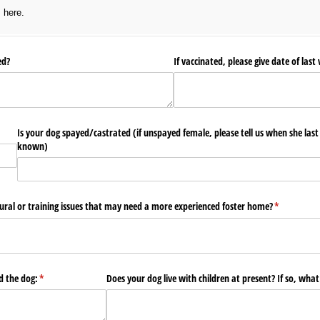
s here.
ted?
If vaccinated, please give date of last 
Is your dog spayed/​castrated (if unspayed female, please tell us when she last
known)
ural or training issues that may need a more experienced foster home?
(required)
*
 the dog:
(required)
*
Does your dog live with children at present? If so, what