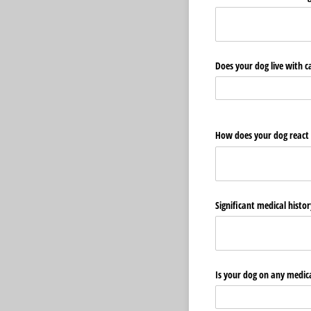
Does your dog live with c
How does your dog react t
Significant medical histo
Is your dog on any medic