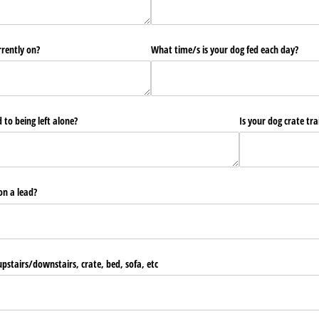
rrently on?
What time/​s is your dog fed each day?
 to being left alone?
Is your dog crate tr
on a lead?
pstairs/​downstairs, crate, bed, sofa, etc