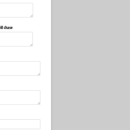
ill chase