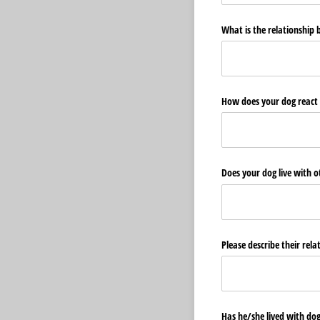
What is the relationship
How does your dog react t
Does your dog live with 
Please describe their rel
Has he/​she lived with dog