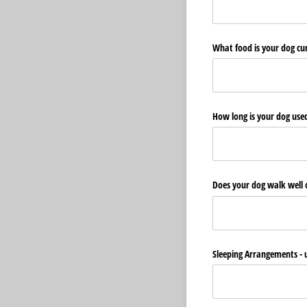
What food is your dog cu
How long is your dog used
Does your dog walk well 
Sleeping Arrangements - u