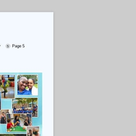
y
Page 5