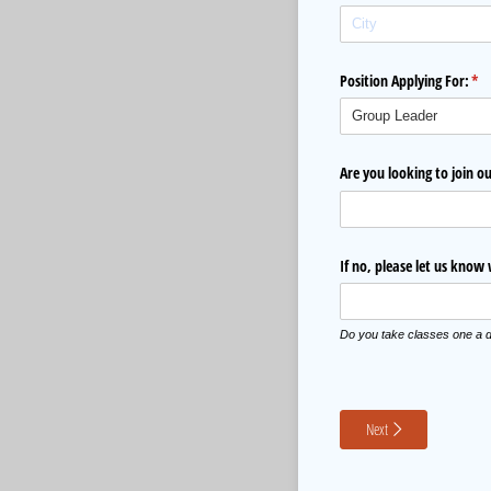
Position Applying For:
(re
*
Are you looking to join 
If no, please let us know
Do you take classes one a d
Next