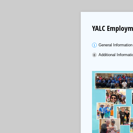
YALC Employme
General Information
Additional Informati