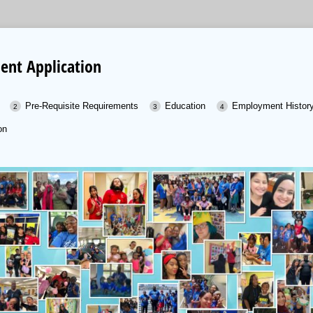
nt Application
Pre-Requisite Requirements
Education
Employment Histor
on