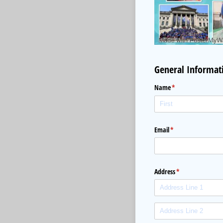
General Informat
Name
(required)
*
Email
(required)
*
Address
(required)
*