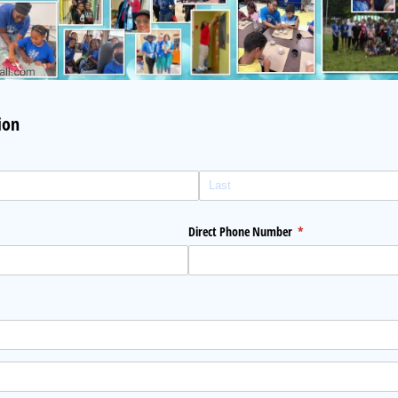
ion
Direct Phone Number
(required)
*