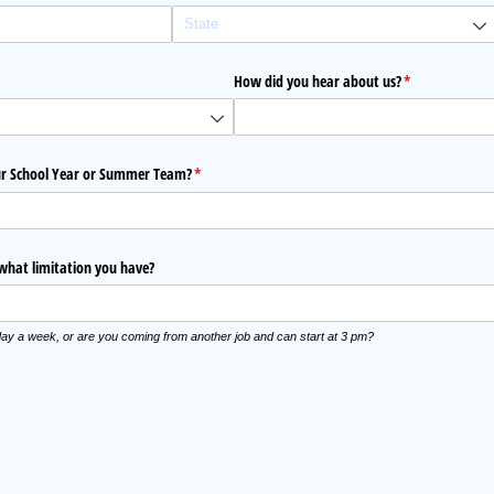
quired)
How did you hear about us?
(required)
*
our School Year or Summer Team?
(required)
*
 what limitation you have?
ay a week, or are you coming from another job and can start at 3 pm?