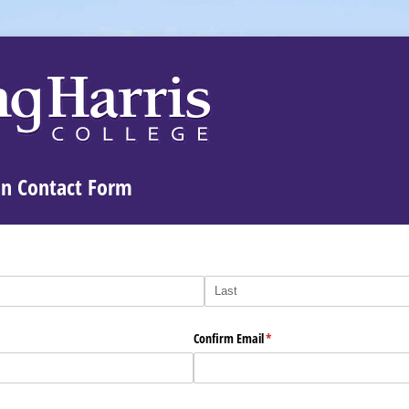
n Contact Form
Confirm Email
(required)
*