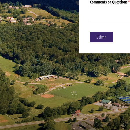
Comments or Questions
(
Submit