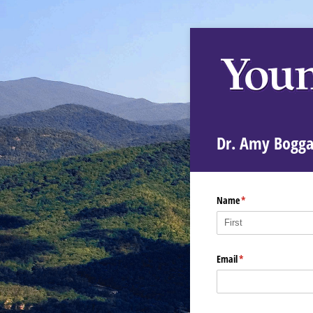
Dr. Amy Bogga
Name
(required)
*
Email
(required)
*