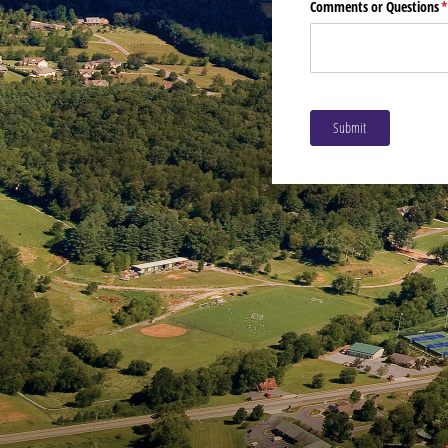
Comments or Questions
(
Submit