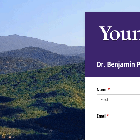
Dr. Benjamin 
Name
(required)
*
Email
(required)
*