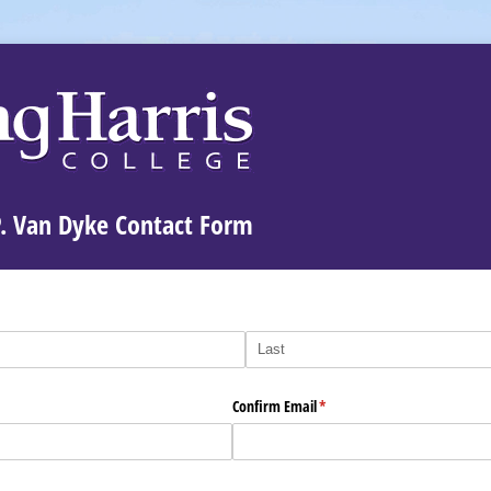
P. Van Dyke Contact Form
Confirm Email
(required)
*