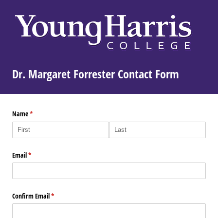
Dr. Margaret Forrester Contact Form
Name
(required)
*
Email
(required)
*
Confirm Email
(required)
*