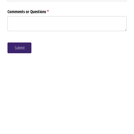
Comments or Questions
(required)
*
Submit