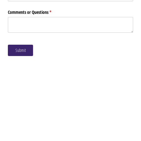
Comments or Questions
(required)
*
Submit