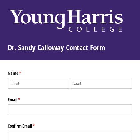
Dr. Sandy Calloway Contact Form
Name
(required)
*
Email
(required)
*
Confirm Email
(required)
*