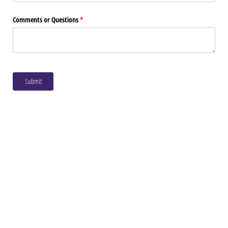
Comments or Questions
(required)
*
Submit