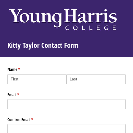
Kitty Taylor Contact Form
Name
(required)
*
Email
(required)
*
Confirm Email
(required)
*