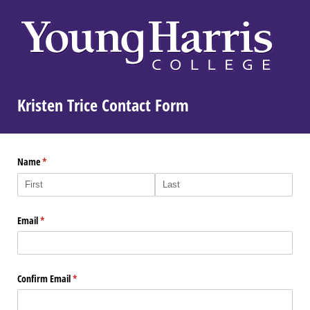
Kristen Trice Contact Form
Name
(required)
*
Email
(required)
*
Confirm Email
(required)
*