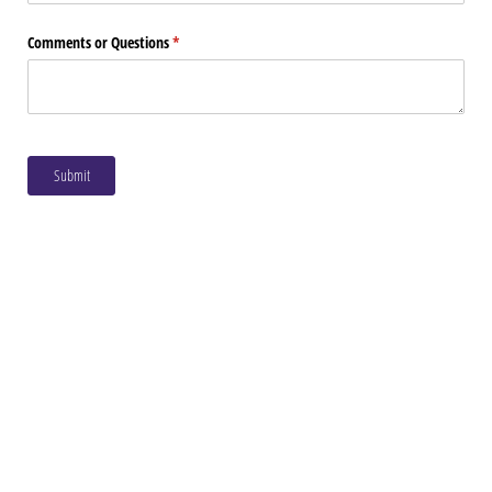
Comments or Questions
(required)
*
Submit