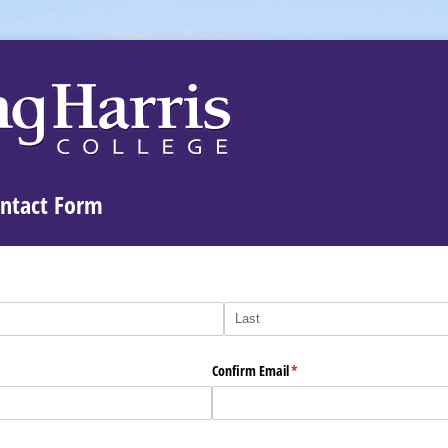
ontact Form
Confirm Email
(required)
*