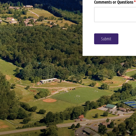
Comments or Questions
(
Submit