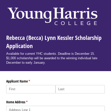
Rebecca (Becca) Lynn Kessler Scholarship
Application
Available for current YHC students. Deadline is December 15.
$1,000 scholarship will be awarded to the winning individual late
December to early January.
Applicant Name
(required)
*
Home Address
(required)
*