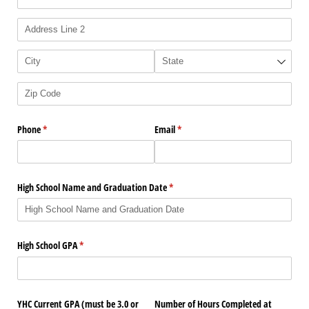
Phone
(required)
*
Email
(required)
*
High School Name and Graduation Date
(required)
*
High School GPA
(required)
*
YHC Current GPA (must be 3.0 or
Number of Hours Completed at