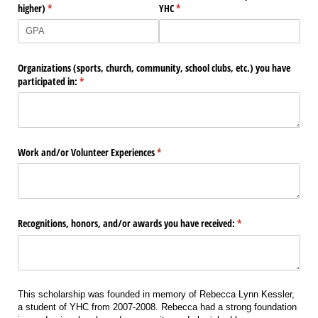
higher)
(required)
*
YHC
(required)
*
Organizations (sports, church, community, school clubs, etc.) you have
participated in:
(required)
*
Work and/​or Volunteer Experiences
(required)
*
Recognitions, honors, and/​or awards you have received:
(required)
*
This scholarship was founded in memory of Rebecca Lynn Kessler,
a student of YHC from 2007-2008. Rebecca had a strong foundation