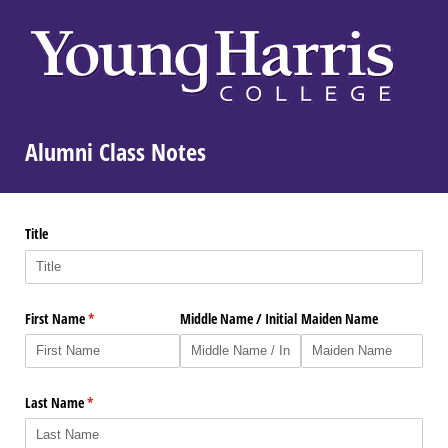
Alumni Class Notes
Title
First Name
(required)
*
Middle Name /​ Initial
Maiden Name
Last Name
(required)
*