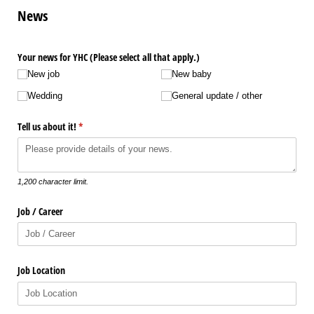
News
Your news for YHC (Please select all that apply.)
New job
New baby
Wedding
General update /​ other
Tell us about it!
(required)
*
1,200 character limit.
Job /​ Career
Job Location