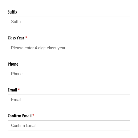
Suffix
Class Year
(required)
*
Phone
Email
(required)
*
Confirm Email
(required)
*