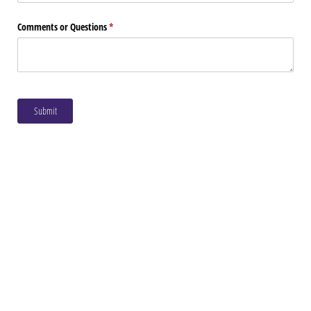
Comments or Questions
(required)
*
Submit