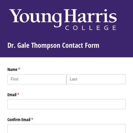
Dr. Gale Thompson Contact Form
Name
(required)
*
Email
(required)
*
Confirm Email
(required)
*