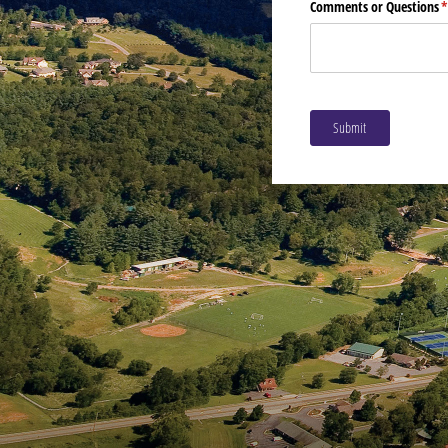
Comments or Questions
(
Submit