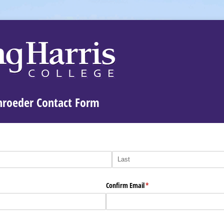
chroeder Contact Form
Confirm Email
(required)
*