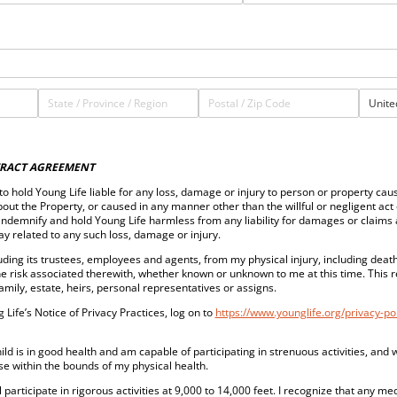
RACT AGREEMENT
t to hold Young Life liable for any loss, damage or injury to person or property cau
out the Property, or caused in any manner other than the willful or negligent act 
indemnify and hold Young Life harmless from any liability for damages or claims 
way related to any such loss, damage or injury.
luding its trustees, employees and agents, from my physical injury, including death,
he risk associated therewith, whether known or unknown to me at this time. This r
family, estate, heirs, personal representatives or assigns.
 Life’s Notice of Privacy Practices, log on to
https://www.younglife.org/privacy-pol
child is in good health and am capable of participating in strenuous activities, and
hose within the bounds of my physical health.
 participate in rigorous activities at 9,000 to 14,000 feet. I recognize that any m