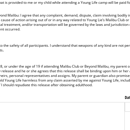
at is provided to me or my child while attending a Young Life camp will be paid f
nd Malibu: I agree that any complaint, demand, dispute, claim involving bodily in
 cause of action arising out of or in any way related to Young Lie’s Malibu Club o
cal treatment, and/or transportation will be governed by the laws and jurisdiction
ent occurred.
o the safety of all participants. I understand that weapons of any kind are not pe
ts
.
18, or under the age of 19 if attending Malibu Club or Beyond Malibu, my parent o
 release and he or she agrees that this release shall be binding upon him or her
heirs, personal representatives and assigns. My parent or guardian also promises
ld Young Life harmless from any claim asserted by me against Young Life, includi
I should repudiate this release after obtaining adulthood.
required)
*
Dat