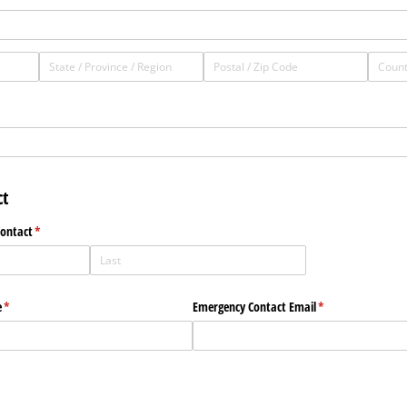
t
Contact
(required)
*
e
(required)
*
Emergency Contact Email
(required)
*