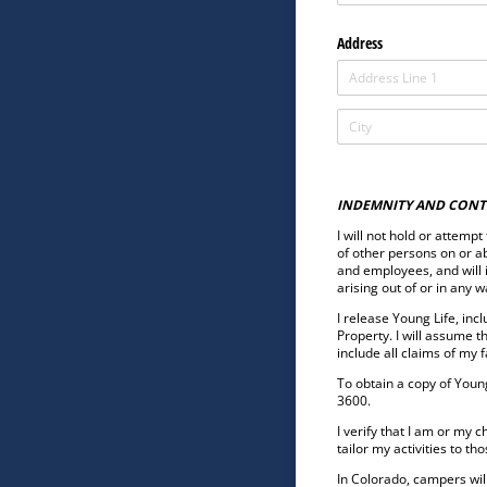
Address
INDEMNITY AND CONT
I will not hold or attemp
of other persons on or ab
and employees, and will 
arising out of or in any 
I release Young Life, inc
Property. I will assume t
include all claims of my 
To obtain a copy of Young
3600.
I verify that I am or my 
tailor my activities to t
In Colorado, campers will