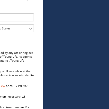
sed by any act or neglect
of Young Life, its agents
against Young Life
 or illness while at the
elease is also intended to
icy/
or call (719) 867-
 when necessary, will
edical treatment and/or