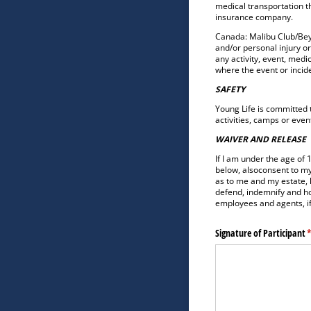
medical transportation th
insurance company.
Canada: Malibu Club/Beyo
and/or personal injury or
any activity, event, medi
where the event or incid
SAFETY
Young Life is committed t
activities, camps or even
WAIVER AND RELEASE
If I am under the age of 
below, alsoconsent to my
as to me and my estate, 
defend, indemnify and ho
employees and agents, if 
Signature of Participant
(