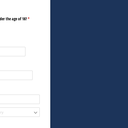
der the age of 18?
(required)
*