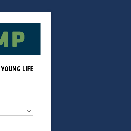
 YOUNG LIFE
)