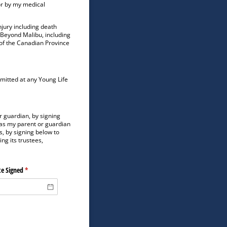
or by my medical
jury including death
r Beyond Malibu, including
 of the Canadian Province
rmitted at any Young Life
r guardian, by signing
 as my parent or guardian
, by signing below to
ng its trustees,
e Signed
(required)
*