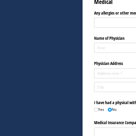
Medical
Any allergies or other me
Name of Physician
Physician Address
I have had a physical wit
Yes
No
Medical Insurance Comp