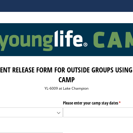
ENT RELEASE FORM FOR OUTSIDE GROUPS USING
CAMP
YL-6009 at Lake Champion
required)
*
Please enter your camp stay dates
(required
*