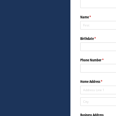
Name
(required)
*
Birthdate
(required)
*
Phone Number
(required)
*
Home Address
(required)
*
Business Address