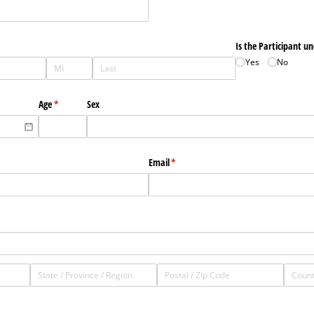
Is the Participant un
Yes
No
Age
(required)
*
Sex
Email
(required)
*