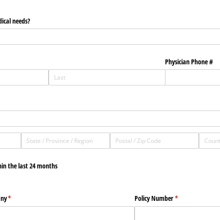
dical needs?
Physician Phone #
hin the last 24 months
any
(required)
*
Policy Number
(required)
*