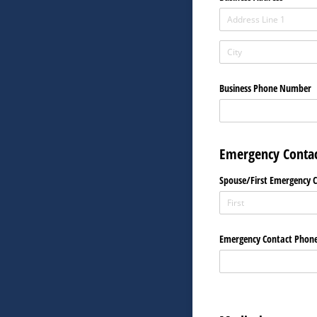
Business Phone Number
Emergency Contac
Spouse/​First Emergency 
Emergency Contact Phon