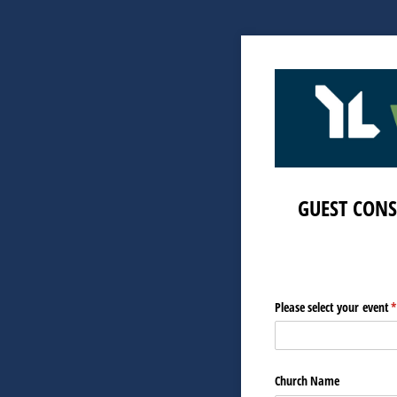
GUEST CONS
Please select your event
(
Church Name