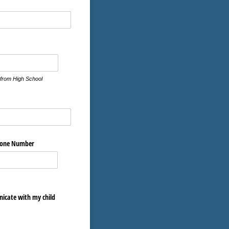
ired)
 from High School
hone Number
nicate with my child