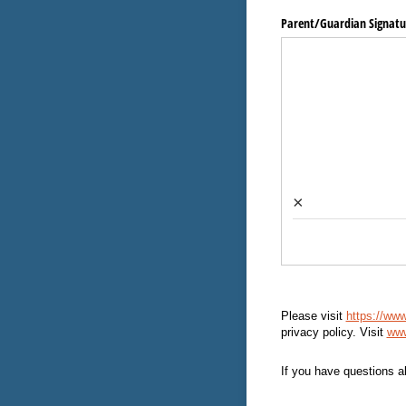
Parent/​Guardian Signatu
×
Please visit
https://www
privacy policy. Visit
www
If you have questions a