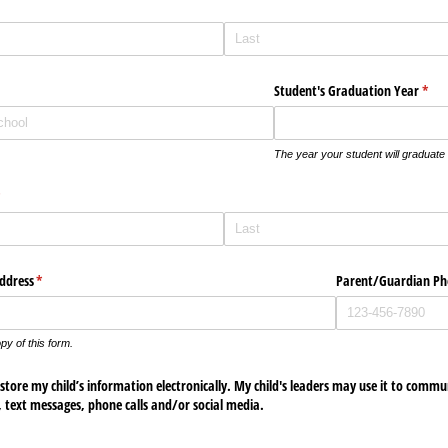
Student's Graduation Year
(requ
*
The year your student will graduate
required)
*
ddress
(required)
*
Parent/​Guardian P
py of this form.
store my child’s information electronically. My child's leaders may use it to commu
, text messages, phone calls and/​or social media.