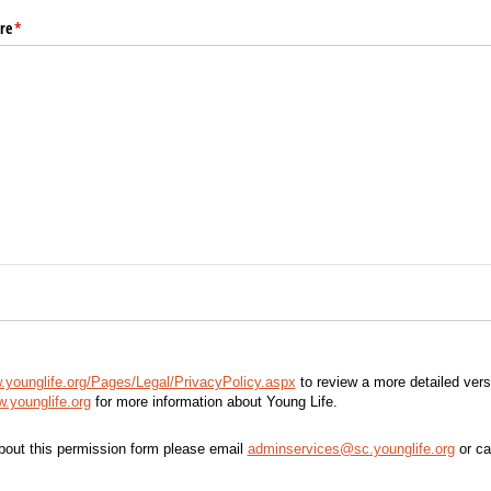
re
(required)
*
.younglife.org/Pages/Legal/PrivacyPolicy.aspx
to review a more detailed vers
.younglife.org
for more information about Young Life.
bout this permission form please email
adminservices@sc.younglife.org
or ca