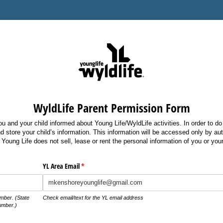
WyldLife Parent Permission Form
 and your child informed about Young Life/WyldLife activities. In order to do
d store your child’s information. This information will be accessed only by au
Young Life does not sell, lease or rent the personal information of you or your
d)
YL Area Email
(required)
*
mber. (State
Check email/text for the YL email address
umber.)