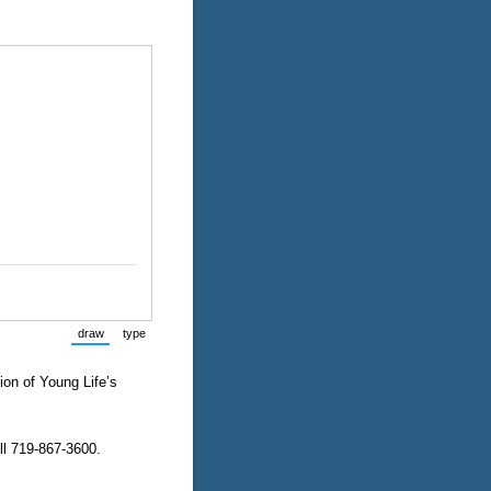
draw
type
(Switch to drawing mode from type mode.)
(Switch to typing mode from draw mode.)
ion of Young Life’s
ll 719-867-3600.