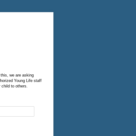
 this, we are asking
thorized Young Life staff
 child to others.