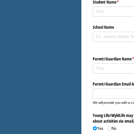
Student Name
(required)
*
School Name
Parent/​Guardian Name
(
Parent/​Guardian Email A
We will provide you with a co
Young Life/​WyldLife may 
about activities via email
Yes
No