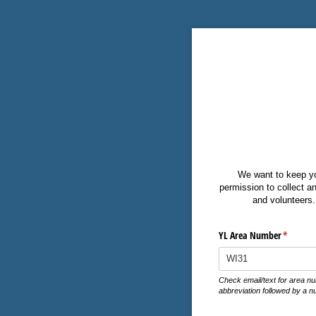
We want to keep you
permission to collect an
and volunteers. 
YL Area Number
(require
*
Check email/text for area nu
abbreviation followed by a n