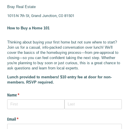
Bray Real Estate
1015 N 7th St, Grand Junction, CO 81501
How to Buy a Home 101
Thinking about buying your first home but not sure where to start?
Join us for a casual, info-packed conversation over lunch! We'll
cover the basics of the homebuying process—from pre-approval to
closing—so you can feel confident taking the next step. Whether
you're planning to buy soon or just curious, this is a great chance to
ask questions and learn from local experts.
Lunch provided to members! $10 entry fee at door for non-
members. RSVP required.
Name
(required)
*
Email
(required)
*