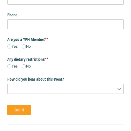
Phone
Are you a YPN Member?
(required)
*
Yes
No
Any dietary restrictions?
(required)
*
Yes
No
How did you hear about this event?
Submit