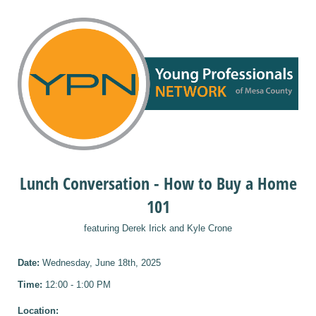
Lunch Conversation - How to Buy a Home
101
featuring Derek Irick and Kyle Crone
Date:
Wednesday, June 18th, 2025
Time:
12:00 - 1:00 PM
Location: