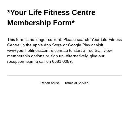
*Your Life Fitness Centre
Membership Form*
This form is no longer current. Please search 'Your Life Fitness
Centre' in the apple App Store or Google Play or visit
www.yourlifefitnesscentre.com.au to start a free trial, view
membership options or sign up. Alternatively, give our
reception team a call on 6581 0059.
Report Abuse
Terms of Service