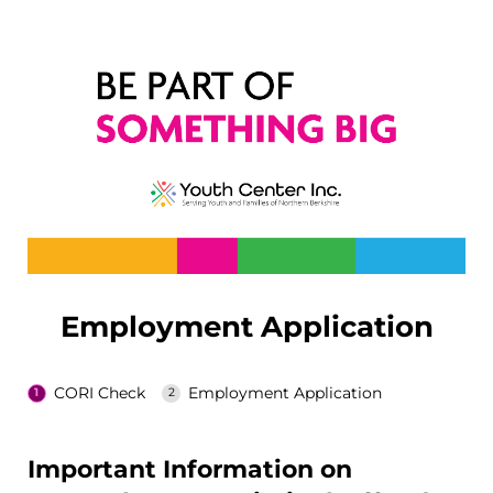
Employment Application
CORI Check
Employment Application
Important Information on