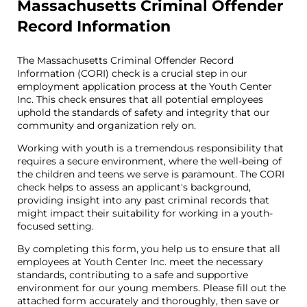
Massachusetts Criminal Offender
Record Information
The Massachusetts Criminal Offender Record
Information (CORI) check is a crucial step in our
employment application process at the Youth Center
Inc. This check ensures that all potential employees
uphold the standards of safety and integrity that our
community and organization rely on.
Working with youth is a tremendous responsibility that
requires a secure environment, where the well-being of
the children and teens we serve is paramount. The CORI
check helps to assess an applicant's background,
providing insight into any past criminal records that
might impact their suitability for working in a youth-
focused setting.
By completing this form, you help us to ensure that all
employees at Youth Center Inc. meet the necessary
standards, contributing to a safe and supportive
environment for our young members. Please fill out the
attached form accurately and thoroughly, then save or