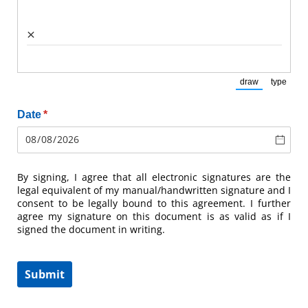
×
draw
type
(Switch to draw
(Switch
Date
(required)
*
By signing, I agree that all electronic signatures are the
legal equivalent of my manual/handwritten signature and I
consent to be legally bound to this agreement. I further
agree my signature on this document is as valid as if I
signed the document in writing.
Submit