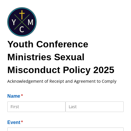
Youth Conference
Ministries Sexual
Misconduct Policy 2025
Acknowledgement of Receipt and Agreement to Comply
Name
(required)
*
Event
(required)
*