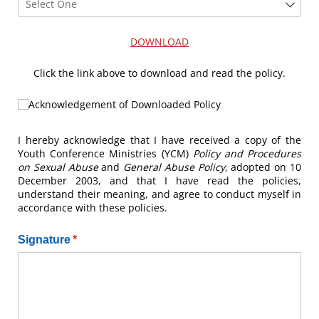
DOWNLOAD
Click the link above to download and read the policy.
Acknowledgement of Downloaded Policy
Acknowledgement of Downloaded Policy
I hereby acknowledge that I have received a copy of the
Youth Conference Ministries (YCM)
Policy and Procedures
on Sexual Abuse
and
General Abuse Policy
, adopted on 10
December 2003, and that I have read the policies,
understand their meaning, and agree to conduct myself in
accordance with these policies.
Signature
(required)
*