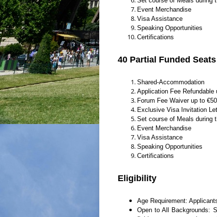
Set course of Meals during 
Event Merchandise
Visa Assistance
Speaking Opportunities
Certifications
40 Partial Funded Seat
Shared-Accommodation
Application Fee Refundable 
Forum Fee Waiver up to €5
Exclusive Visa Invitation Let
Set course of Meals during 
Event Merchandise
Visa Assistance
Speaking Opportunities
Certifications
Eligibility
Age Requirement: Applicant
Open to All Backgrounds: St