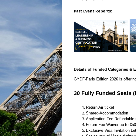
Past Event Reports:
Details of Funded Categories & E
GYDF-Paris Edition 2026 is offerin
30 Fully Funded Seats
Return Air ticket
Shared-Accommodation
Application Fee Refundable 
Forum Fee Waiver up to €5
Exclusive Visa Invitation Let