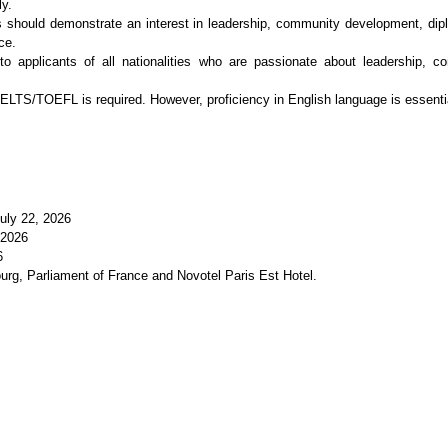
ly.
ts should demonstrate an interest in leadership, community development, dipl
ce.
to applicants of all nationalities who are passionate about leadership, c
TS/TOEFL is required. However, proficiency in English language is essential 
July 22, 2026
 2026
6
urg, Parliament of France and Novotel Paris Est Hotel.