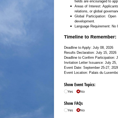
fields are encouraged to app
Areas of Interest: Applican
relations, or global governan
Global Participation: Open 
development.
Language Requirement: No IEL
Timeline to Remember:
Deadline to Apply: July 08, 2026
Results Declaration: July 15, 2026
Deadline to Confirm Participation: 
Invitation Letter Issuance: July 25,
Event Date: September 25-27, 202
Event Location: Palais du Luxembo
Show Event Topics:
Yes
No
Show FAQs
Yes
No