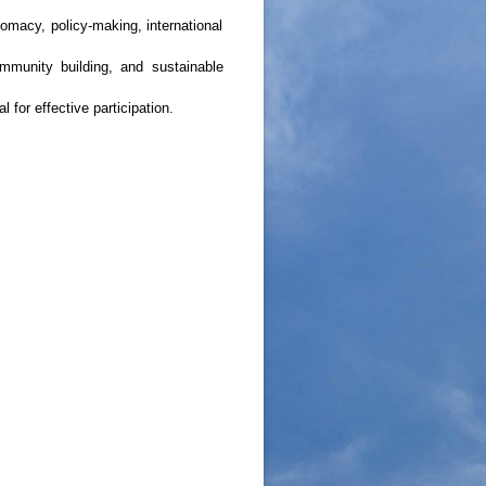
omacy, policy-making, international
ommunity building, and sustainable
for effective participation.