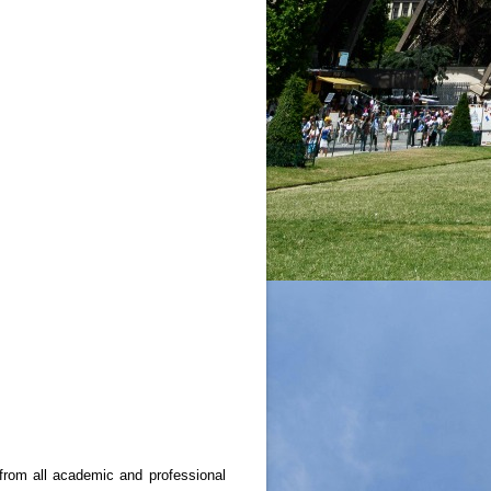
from all academic and professional