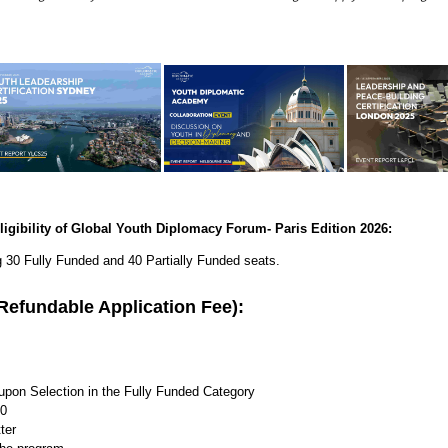
ligibility of Global Youth Diplomacy Forum- Paris Edition 2026:
g 30 Fully Funded and 40 Partially Funded seats.
 (Refundable Application Fee):
upon Selection in the Fully Funded Category
00
ter