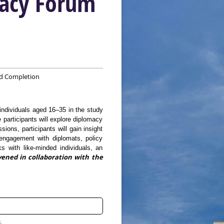
macy Forum
d Completion
individuals aged 16–35 in the study
participants will explore diplomacy
ions, participants will gain insight
 engagement with diplomats, policy
ks with like-minded individuals, an
ened in collaboration with the
.