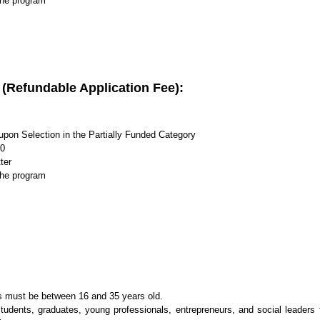
the program
s (Refundable Application Fee):
upon Selection in the Partially Funded Category
00
ter
the program
s must be between 16 and 35 years old.
udents, graduates, young professionals, entrepreneurs, and social leaders 