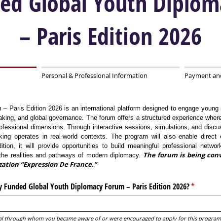
ded Global Youth Diplo
– Paris Edition 2026
Personal & Professional Information
Payment an
 Paris Edition 2026 is an international platform designed to engage young 
aking, and global governance. The forum offers a structured experience where 
fessional dimensions. Through interactive sessions, simulations, and discuss
aking operates in real-world contexts. The program will also enable direct
dition, it will provide opportunities to build meaningful professional networ
The forum is being conv
h the realities and pathways of modern diplomacy.
zation “Expression De France.”
y Funded Global Youth Diplomacy Forum – Paris Edition 2026?
(required)
*
dual through whom you became aware of or were encouraged to apply for this program