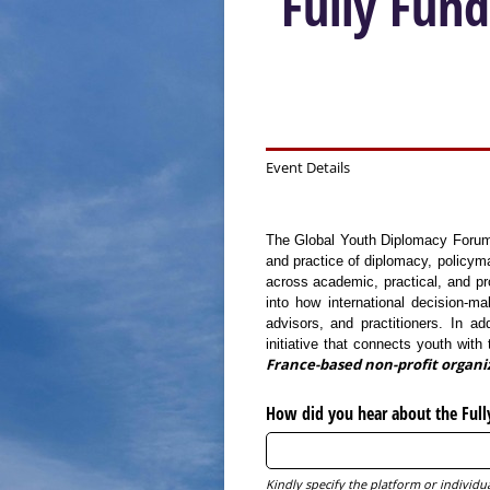
Fully Fun
Event Details
The Global Youth Diplomacy Forum –
and practice of diplomacy, policym
across academic, practical, and pro
into how international decision-m
advisors, and practitioners. In ad
initiative that connects youth wit
France-based non-profit organi
How did you hear about the Full
Kindly specify the platform or indivi