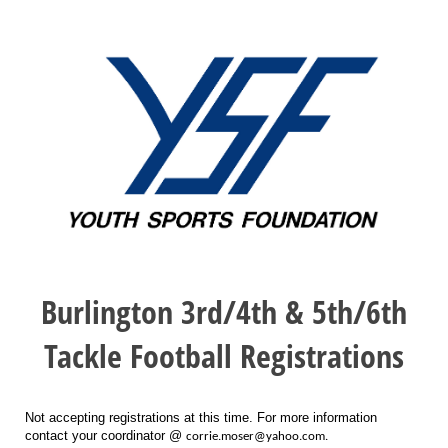
Burlington 3rd/4th & 5th/6th
Tackle Football Registrations
Not accepting registrations at this time. For more information
contact your coordinator @
corrie.moser@yahoo.com.