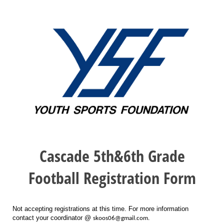
Cascade 5th&6th Grade
Football Registration Form
Not accepting registrations at this time. For more information
contact your coordinator @
skoos06@gmail.com.