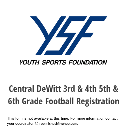
Central DeWitt 3rd & 4th 5th &
6th Grade Football Registration
This form is not available at this time. For more information contact
your coordinator @
roe.michael@yahoo.com.