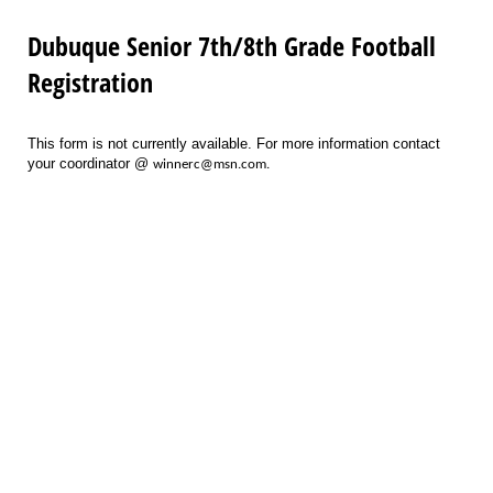
Dubuque Senior 7th/8th Grade Football
Registration
This form is not currently available. For more information contact
your coordinator @
winnerc@msn.com.