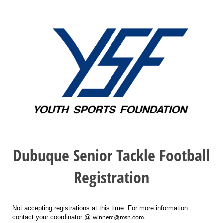
Dubuque Senior Tackle Football
Registration
Not accepting registrations at this time. For more information
contact your coordinator @
winnerc@msn.com.