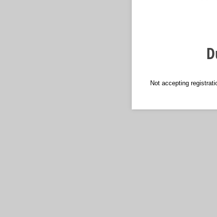
D
Not accepting registrat