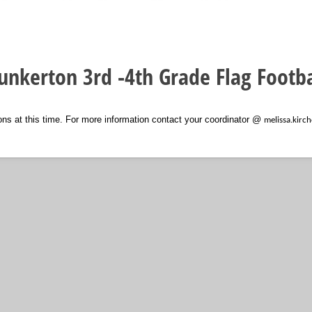
unkerton 3rd -4th Grade Flag Footba
ions at this time. For more information contact your coordinator @
melissa.kir