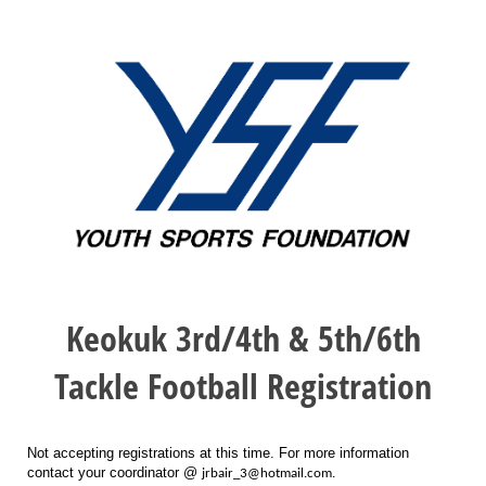
Keokuk 3rd/4th & 5th/6th
Tackle Football Registration
Not accepting registrations at this time. For more information
contact your coordinator @
jrbair_3@hotmail.com.