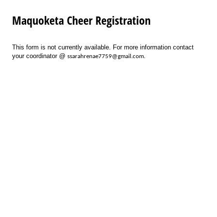
Maquoketa Cheer Registration
This form is not currently available. For more information contact
your coordinator @
ssarahrenae7759@gmail.com.