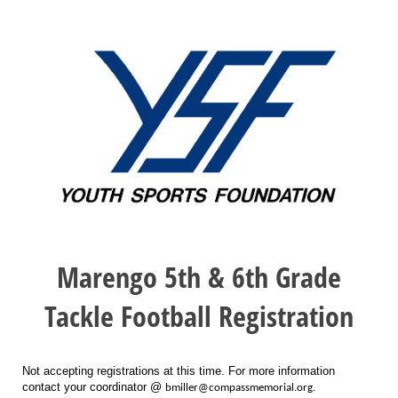
Marengo 5th & 6th Grade
Tackle Football Registration
Not accepting registrations at this time. For more information
contact your coordinator @
bmiller@compassmemorial.org.