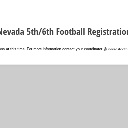
Nevada 5th/6th Football Registratio
ions at this time. For more information contact your coordinator @
nevadafootb