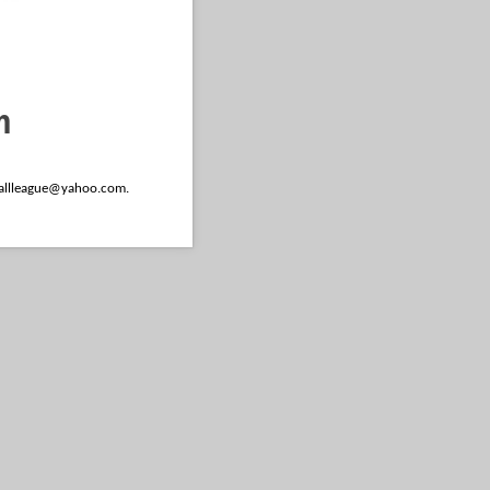
n
allleague@yahoo.com.