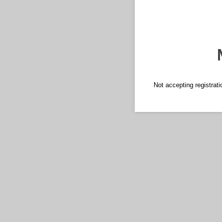
Not accepting registrat