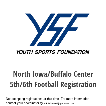
North Iowa/Buffalo Center
5th/6th Football Registration
Not accepting registrations at this time. For more information
contact your coordinator @
aliciabrass@yahoo.com.