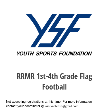
RRMR 1st-4th Grade Flag
Football
Not accepting registrations at this time. For more information
contact your coordinator @
aservantez88@gmail.com.