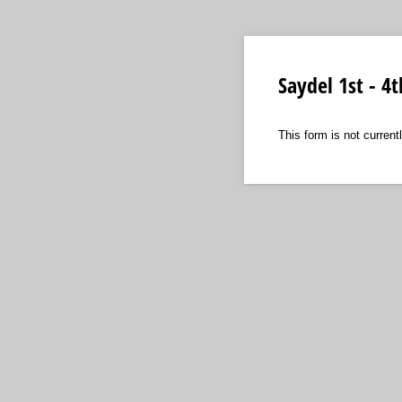
Saydel 1st - 4
This form is not curren