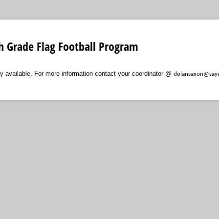
th Grade Flag Football Program
tly available. For more information contact your coordinator @
dolansaxon@sayd