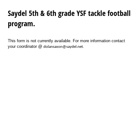
Saydel 5th & 6th grade YSF tackle football
program.
This form is not currently available. For more information contact
your coordinator @
dolansaxon@saydel.net.