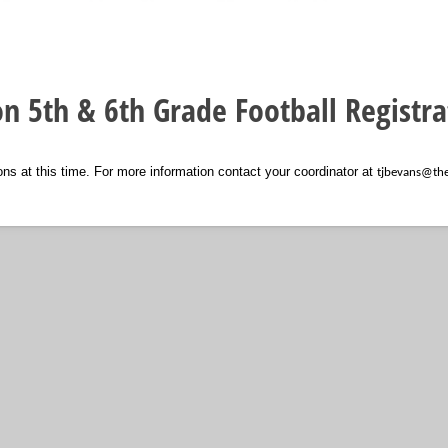
on 5th & 6th Grade Football Registra
ons at this time. For more information contact your coordinator at
tjbevans@th