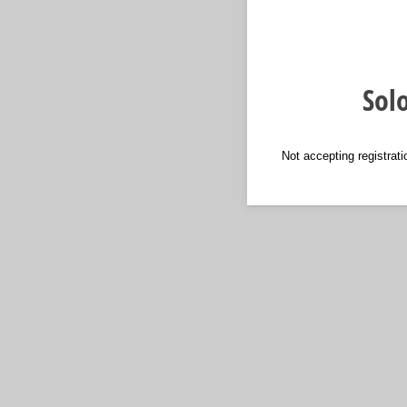
Sol
Not accepting registrati