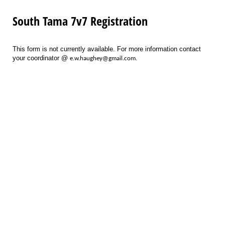
South Tama 7v7 Registration
This form is not currently available. For more information contact
your coordinator @
e.w.haughey@gmail.com.