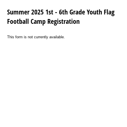
Summer 2025 1st - 6th Grade Youth Flag
Football Camp Registration
This form is not currently available.