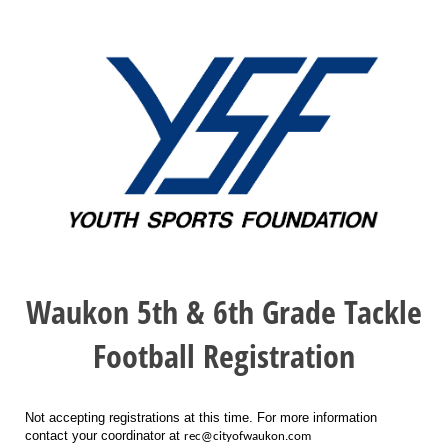
Waukon 5th & 6th Grade Tackle
Football Registration
Not accepting registrations at this time. For more information
contact your coordinator at
rec@cityofwaukon.com