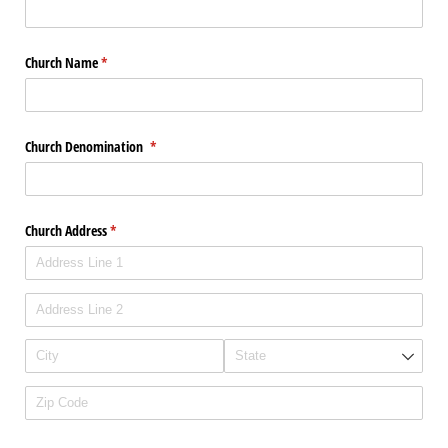
Church Name
(required)
*
Church Denomination
(required)
*
Church Address
(required)
*