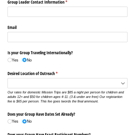
Group Leader Contact Information
(required)
*
Email
Is your Group Traveling Internationally?
Yes
No
Desired Location of Outreach
(required)
*
Our rates for domestic Mission Trips are $85 a night per person for children and
adults 12+ and $50 for children ages 4-11. (3 & under are free) Our registartion
fee is $65 per person. This fee goes twords the final ammount.
Does your Group Have Dates Set Already?
Yes
No
Does your Group Have Exact Participant Numbers?