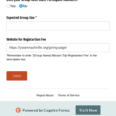
Yes
No
Expected Group Size
(required)
*
Website for Registartion Fee
*Remember to write "​[Group Name​] Mission Trip Registartion Fee" in the
description box
Submit
Report Abuse
Terms of Service
Powered by Cognito Forms.
Try It Now