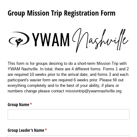
Group Mission Trip Registration Form
This form is for groups desiring to do a short-term Mission Trip with
YWAM Nashville. In total, there are 4 different forms. Forms 1 and 2
are required 10 weeks prior to the arrival date, and forms 3 and each
participant's wavier form are required 6 weeks prior. Please fill out
everything completely and to the best of your ability, if plans or
numbers change please contact missiontrip@ywamnashville.org
Group Name
(required)
*
Group Leader's Name
(required)
*