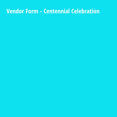
Vendor Form - Centennial Celebration