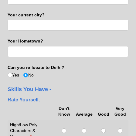
Your current city?
Your Hometown?
Can you re-locate to Delhi?
Yes
No
Skills You Have -
Rate Yourself:
Don't
Very
Know
Average
Good
Good
High/Low Poly
Characters &