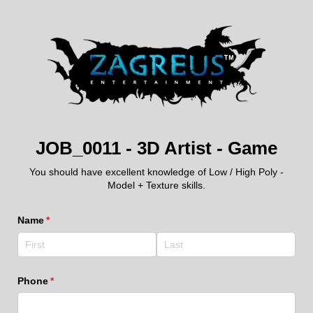
JOB_0011 - 3D Artist - Game
You should have excellent knowledge of Low / High Poly -
Model + Texture skills.
Name
(required)
*
Phone
(required)
*