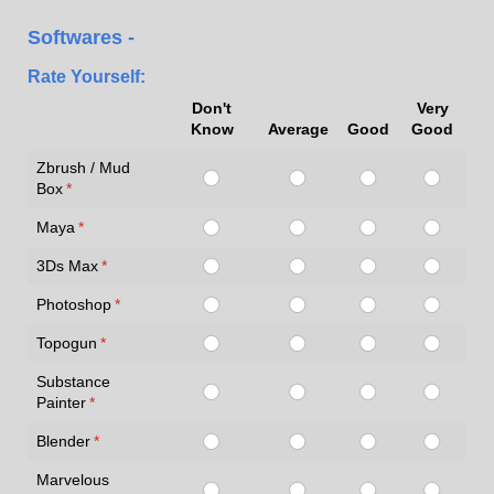
Softwares -
Rate Yourself:
Don't
Very
Know
Average
Good
Good
Zbrush / Mud
Box
(required)
*
Maya
(required)
*
3Ds Max
(required)
*
Photoshop
(required)
*
Topogun
(required)
*
Substance
Painter
(required)
*
Blender
(required)
*
Marvelous