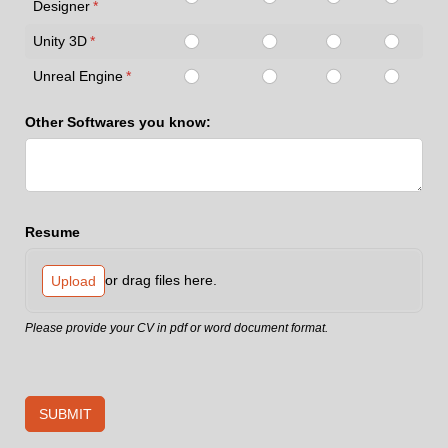
Designer
(required)
*
Unity 3D
(required)
*
Unreal Engine
(required)
*
Other Softwares you know:
Resume
or drag files here.
Upload
Please provide your CV in pdf or word document format.
SUBMIT