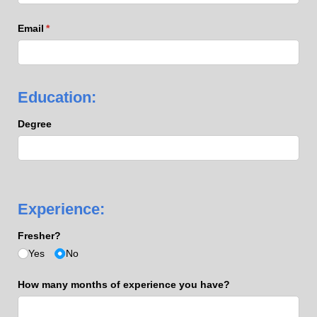
Email
(required)
*
Education:
Degree
Experience:
Fresher?
Yes
No
How many months of experience you have?