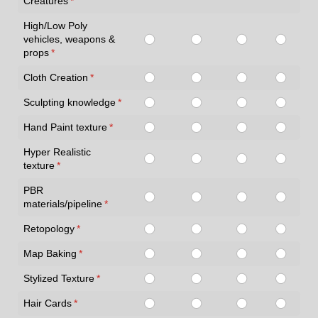
Creatures
(required)
*
High/Low Poly
vehicles, weapons &
props
(required)
*
Cloth Creation
(required)
*
Sculpting knowledge
(required)
*
Hand Paint texture
(required)
*
Hyper Realistic
texture
(required)
*
PBR
materials/pipeline
(required)
*
Retopology
(required)
*
Map Baking
(required)
*
Stylized Texture
(required)
*
Hair Cards
(required)
*