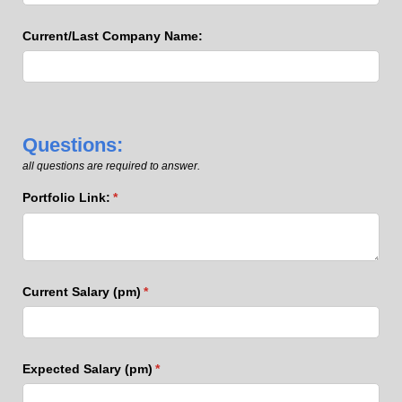
Current/​Last Company Name:
Questions:
all questions are required to answer.
Portfolio Link:
(required)
*
Current Salary (pm)
(required)
*
Expected Salary (pm)
(required)
*